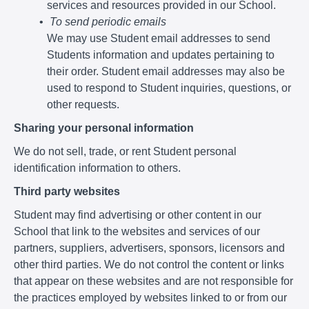
services and resources provided in our School.
To send periodic emails
We may use Student email addresses to send
Students information and updates pertaining to
their order. Student email addresses may also be
used to respond to Student inquiries, questions, or
other requests.
Sharing your personal information
We do not sell, trade, or rent Student personal
identification information to others.
Third party websites
Student may find advertising or other content in our
School that link to the websites and services of our
partners, suppliers, advertisers, sponsors, licensors and
other third parties. We do not control the content or links
that appear on these websites and are not responsible for
the practices employed by websites linked to or from our