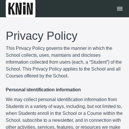
Privacy Policy
This Privacy Policy governs the manner in which the
School collects, uses, maintains and discloses
information collected from users (each, a “Student”) of the
School. This Privacy Policy applies to the School and all
Courses offered by the School.
Personal identification information
We may collect personal identification information from
Students in a variety of ways, including, but not limited to,
when Students enroll in the School or a Course within the
School, subscribe to a newsletter, and in connection with
other activities, services, features, or resources we make