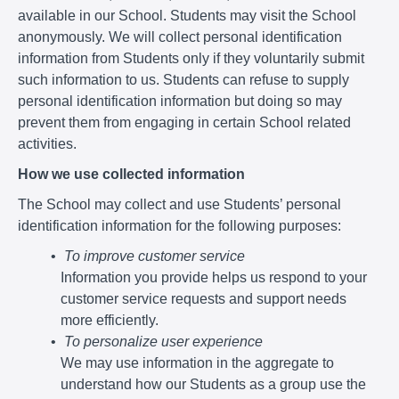
available in our School. Students may visit the School
anonymously. We will collect personal identification
information from Students only if they voluntarily submit
such information to us. Students can refuse to supply
personal identification information but doing so may
prevent them from engaging in certain School related
activities.
How we use collected information
The School may collect and use Students’ personal
identification information for the following purposes:
To improve customer service
Information you provide helps us respond to your
customer service requests and support needs
more efficiently.
To personalize user experience
We may use information in the aggregate to
understand how our Students as a group use the