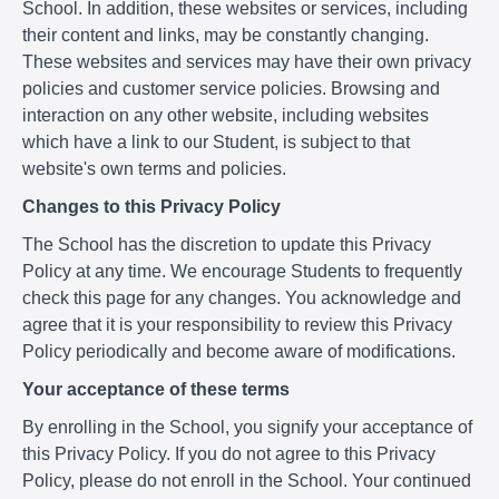
School. In addition, these websites or services, including
their content and links, may be constantly changing.
These websites and services may have their own privacy
policies and customer service policies. Browsing and
interaction on any other website, including websites
which have a link to our Student, is subject to that
website's own terms and policies.
Changes to this Privacy Policy
The School has the discretion to update this Privacy
Policy at any time. We encourage Students to frequently
check this page for any changes. You acknowledge and
agree that it is your responsibility to review this Privacy
Policy periodically and become aware of modifications.
Your acceptance of these terms
By enrolling in the School, you signify your acceptance of
this Privacy Policy. If you do not agree to this Privacy
Policy, please do not enroll in the School. Your continued